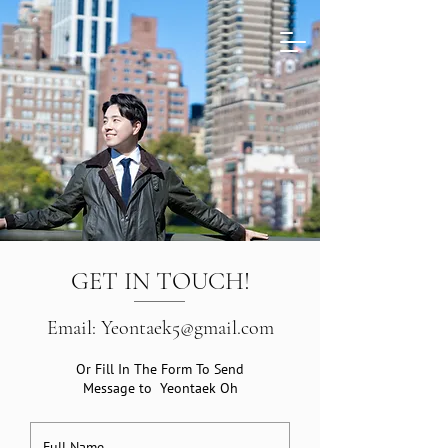
GET IN TOUCH!
Email: Yeontaek5@gmail.com
Or Fill In The Form To Send
Message to Yeontaek Oh